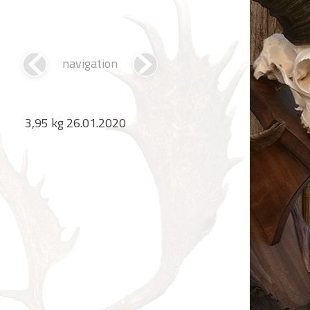
navigation
3,95 kg 26.01.2020