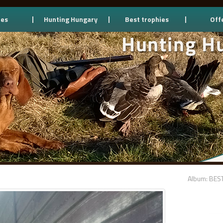
ces
Hunting Hungary
Best trophies
Off
Album: BES