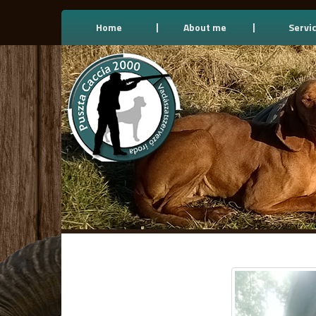
Home
About me
Servi