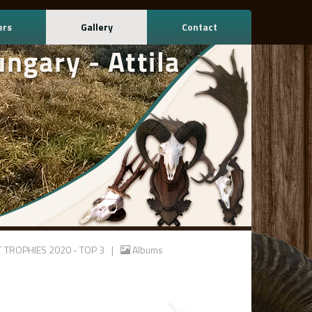
ers
Gallery
Contact
T TROPHIES 2020 - TOP 3
|
Albums