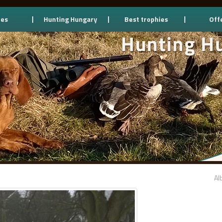
ces
Hunting Hungary
Best trophies
Off
Al