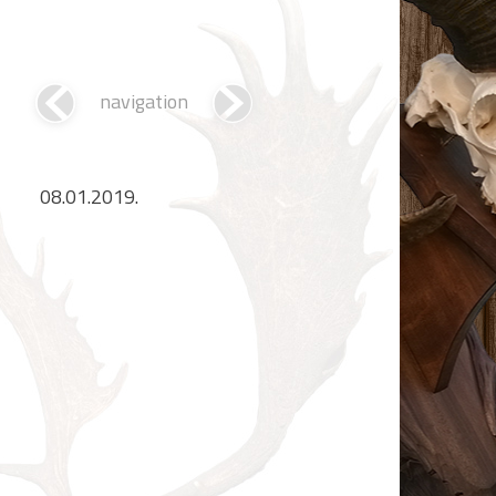
navigation
08.01.2019.