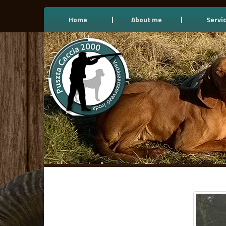
Home
About me
Servi