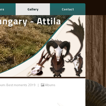
ers
Gallery
Contact
bum: Best moments 2019
|
Albums