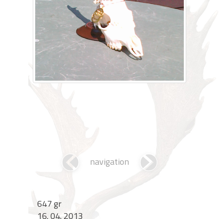
navigation
647 gr
16. 04. 2013